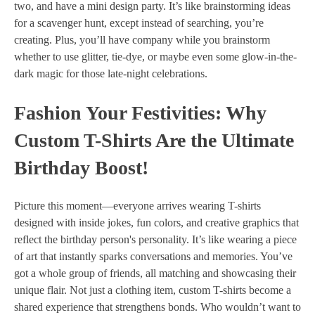
two, and have a mini design party. It’s like brainstorming ideas
for a scavenger hunt, except instead of searching, you’re
creating. Plus, you’ll have company while you brainstorm
whether to use glitter, tie-dye, or maybe even some glow-in-the-
dark magic for those late-night celebrations.
Fashion Your Festivities: Why
Custom T-Shirts Are the Ultimate
Birthday Boost!
Picture this moment—everyone arrives wearing T-shirts
designed with inside jokes, fun colors, and creative graphics that
reflect the birthday person's personality. It’s like wearing a piece
of art that instantly sparks conversations and memories. You’ve
got a whole group of friends, all matching and showcasing their
unique flair. Not just a clothing item, custom T-shirts become a
shared experience that strengthens bonds. Who wouldn’t want to