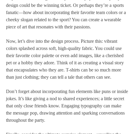
design could be the winning ticket. Or perhaps they’re a sports
fanatic—how about incorporating their favorite team colors or a
cheeky slogan related to the sport? You can create a wearable
piece of art that resonates with their passions.
Now, let’s dive into the design process. Picture this: vibrant
colors splashed across soft, high-quality fabric. You could use
their favorite color palette or even add images, like a cherished
pet or a hobby they adore. Think of it as creating a visual story
that encapsulates who they are. T-shirts can be so much more
than just clothing; they can tell a tale that others can see.
Don’t forget about incorporating fun elements like puns or inside
jokes. It’s like giving a nod to shared experiences; a little secret
that only close friends know. Engaging typography can make
the message pop, drawing attention and sparking conversations
throughout the party.