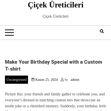
Çiçek Üreticileri
Skip
to
content
Çiçek Üreticileri
Make Your Birthday Special with a Custom
T-shirt
Uncategorized
Kasım 25, 2024
by
admin
Picture this: your friends and family gather to celebrate you, and
everyone’s dressed in matching custom tees that showcase an
inside joke or a cherished memory. Suddenly, your birthday feels