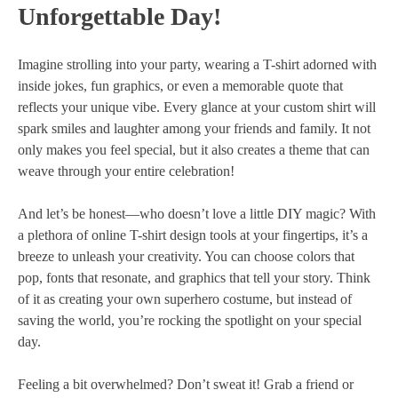
Unforgettable Day!
Imagine strolling into your party, wearing a T-shirt adorned with
inside jokes, fun graphics, or even a memorable quote that
reflects your unique vibe. Every glance at your custom shirt will
spark smiles and laughter among your friends and family. It not
only makes you feel special, but it also creates a theme that can
weave through your entire celebration!
And let’s be honest—who doesn’t love a little DIY magic? With
a plethora of online T-shirt design tools at your fingertips, it’s a
breeze to unleash your creativity. You can choose colors that
pop, fonts that resonate, and graphics that tell your story. Think
of it as creating your own superhero costume, but instead of
saving the world, you’re rocking the spotlight on your special
day.
Feeling a bit overwhelmed? Don’t sweat it! Grab a friend or