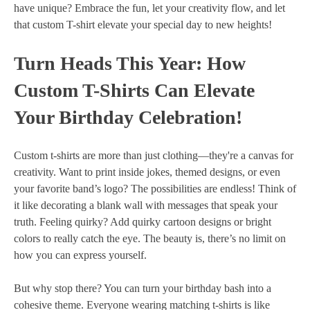
have unique? Embrace the fun, let your creativity flow, and let
that custom T-shirt elevate your special day to new heights!
Turn Heads This Year: How
Custom T-Shirts Can Elevate
Your Birthday Celebration!
Custom t-shirts are more than just clothing—they're a canvas for
creativity. Want to print inside jokes, themed designs, or even
your favorite band’s logo? The possibilities are endless! Think of
it like decorating a blank wall with messages that speak your
truth. Feeling quirky? Add quirky cartoon designs or bright
colors to really catch the eye. The beauty is, there’s no limit on
how you can express yourself.
But why stop there? You can turn your birthday bash into a
cohesive theme. Everyone wearing matching t-shirts is like