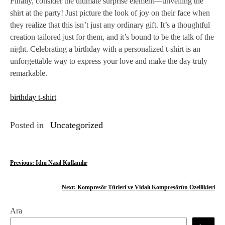
Finally, consider the ultimate surprise element—unveiling the
shirt at the party! Just picture the look of joy on their face when
they realize that this isn’t just any ordinary gift. It’s a thoughtful
creation tailored just for them, and it’s bound to be the talk of the
night. Celebrating a birthday with a personalized t-shirt is an
unforgettable way to express your love and make the day truly
remarkable.
birthday t-shirt
Posted in
Uncategorized
Y
Previous:
Idm Nasıl Kullanılır
a
Next:
Kompresör Türleri ve Vidalı Kompresörün Özellikleri
z
Ara
ı