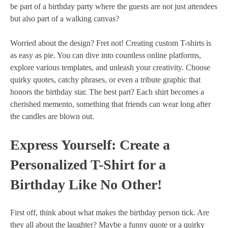
be part of a birthday party where the guests are not just attendees
but also part of a walking canvas?
Worried about the design? Fret not! Creating custom T-shirts is
as easy as pie. You can dive into countless online platforms,
explore various templates, and unleash your creativity. Choose
quirky quotes, catchy phrases, or even a tribute graphic that
honors the birthday star. The best part? Each shirt becomes a
cherished memento, something that friends can wear long after
the candles are blown out.
Express Yourself: Create a
Personalized T-Shirt for a
Birthday Like No Other!
First off, think about what makes the birthday person tick. Are
they all about the laughter? Maybe a funny quote or a quirky