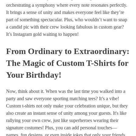
orchestrating a symphony where every note resonates perfectly.
It brings a sense of unity and makes everyone feel like they’re
part of something spectacular. Plus, who wouldn’t want to snap
a candid pic with their crew looking fabulous in custom gear?
It’s Instagram gold waiting to happen!
From Ordinary to Extraordinary:
The Magic of Custom T-Shirts for
Your Birthday!
Now, think about it. When was the last time you walked into a
party and saw everyone sporting matching tees? It’s a vibe!
Custom t-shirts not only make your celebration unique, but they
also create an instant sense of unity among your guests. It's like
rallying your own crew, just like superheroes wearing their
signature costumes! Plus, you can add personal touches—
names, fun designs, or even inside jokes that only your friends