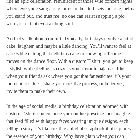
like an epic celebration, reminiscent of those wild concert nights
where everyone sang along, arms in the air. It sets the tone, helps
you stand out, and trust me, no one can resist snapping a pic
with you in that eye-catching shirt.
And let’s talk about comfort! Typically, birthdays involve a lot of
cake, laughter, and maybe a little dancing. You’ll want to feel at
ease while cutting that delicious cake or showing off some
moves on the dance floor. With a custom T-shirt, you get to keep
it stylish while feeling as cozy as your favorite pajamas. Plus,
when your friends ask where you got that fantastic tee, it’s your
moment to shine—share your creative process, or better yet,
invite them to make their own.
In the age of social media, a birthday celebration adorned with
custom T-shirts can enhance your online presence too. Imagine
that feed filled with happy faces wearing unique designs, each
telling a story. It’s like creating a digital scrapbook that captures
the essence of your birthday. Why have plain when you can