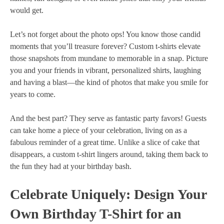
would get.
Let’s not forget about the photo ops! You know those candid
moments that you’ll treasure forever? Custom t-shirts elevate
those snapshots from mundane to memorable in a snap. Picture
you and your friends in vibrant, personalized shirts, laughing
and having a blast—the kind of photos that make you smile for
years to come.
And the best part? They serve as fantastic party favors! Guests
can take home a piece of your celebration, living on as a
fabulous reminder of a great time. Unlike a slice of cake that
disappears, a custom t-shirt lingers around, taking them back to
the fun they had at your birthday bash.
Celebrate Uniquely: Design Your
Own Birthday T-Shirt for an